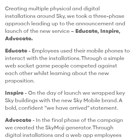
Creating multiple physical and digital
installations around Sky, we took a three-phase
approach leading up to the announcement and
launch of the new service –
Educate, Inspire,
Advocate.
Educate
- Employees used their mobile phones to
interact with the installations. Through a simple
web socket game people competed against
each other whilst learning about the new
proposition.
Inspire
- On the day of launch we wrapped key
Sky buildings with the new Sky Mobile brand. A
bold, confident “we have arrived” statement.
Advocate
- In the final phase of the campaign
we created the SkyMoji generator. Through
digital installations and a web app employees