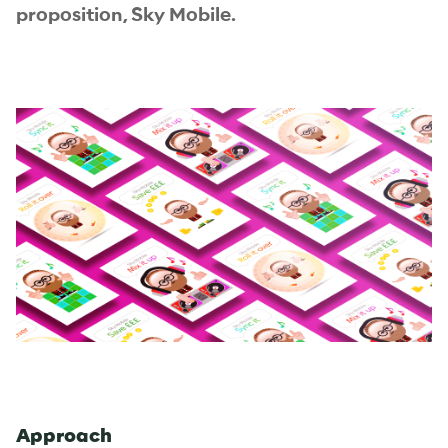
proposition, Sky Mobile.
Approach