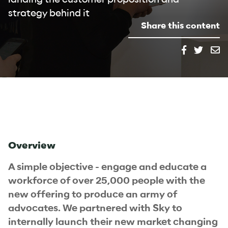
strategy behind it
Share this content
Overview
A simple objective - engage and educate a
workforce of over 25,000 people with the
new offering to produce an army of
advocates. We partnered with Sky to
internally launch their new market changing