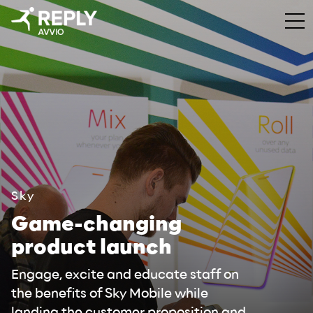
Sky
Game-changing
product launch
Engage, excite and educate staff on
the benefits of Sky Mobile while
landing the customer proposition and