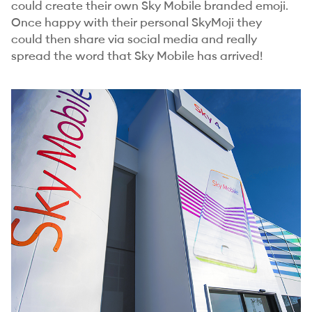
could create their own Sky Mobile branded emoji.
Once happy with their personal SkyMoji they
could then share via social media and really
spread the word that Sky Mobile has arrived!