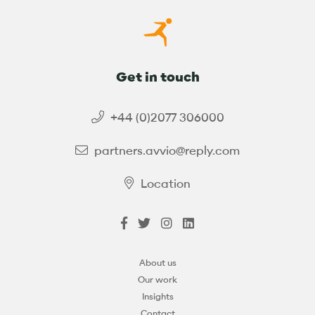
Get in touch
+44 (0)2077 306000
partners.avvio@reply.com
Location
About us
Our work
Insights
Contact