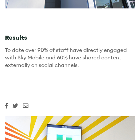
Results
To date over 90% of staff have directly engaged
with Sky Mobile and 60% have shared content
externally on social channels.