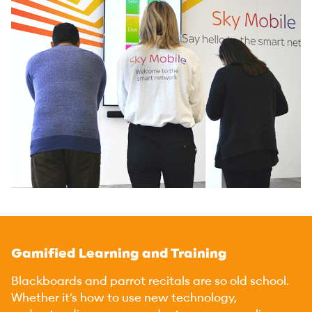
Gamified Learning and Training
Blackboards and parrot recitals are so old school.
Whether it’s how to use new technology,