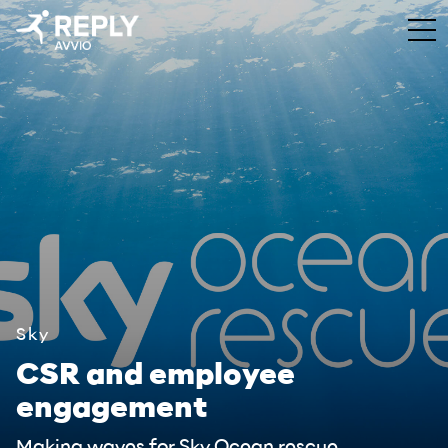
Sky
CSR and employee
engagement
Making waves for Sky Ocean rescue