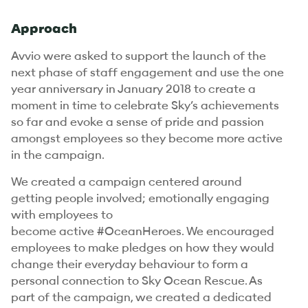
Approach
Avvio were asked to support the launch of the
next phase of staff engagement and use the one
year anniversary in January 2018 to create a
moment in time to celebrate Sky’s achievements
so far and evoke a sense of pride and passion
amongst employees so they become more active
in the campaign.
We created a campaign centered around
getting people involved; emotionally engaging
with employees to
become active #OceanHeroes. We encouraged
employees to make pledges on how they would
change their everyday behaviour to form a
personal connection to Sky Ocean Rescue. As
part of the campaign, we created a dedicated