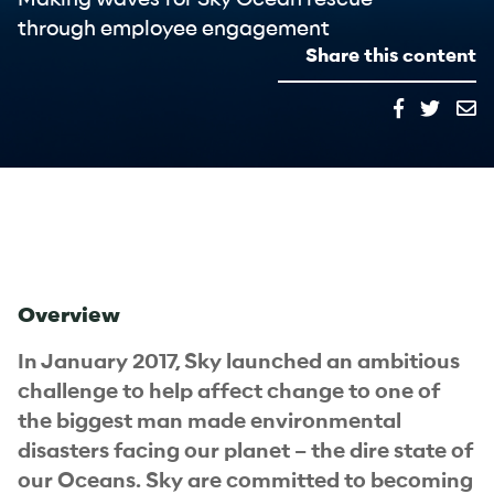
through employee engagement
Share this content
Overview
In January 2017, Sky launched an ambitious
challenge to help affect change to one of
the biggest man made environmental
disasters facing our planet – the dire state of
our Oceans. Sky are committed to becoming