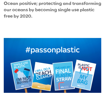
Ocean positive; protecting and transforming
our oceans by becoming single use plastic
free by 2020.