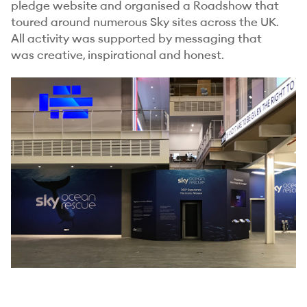
pledge website and organised a Roadshow that
toured around numerous Sky sites across the UK.
All activity was supported by messaging that
was creative, inspirational and honest.