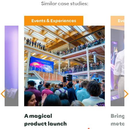
Similar case studies:
Events & Experiences
Event
A magical
Bringi
product launch
metav