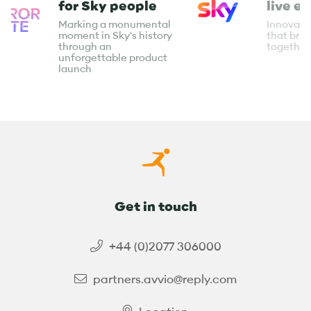
for Sky people
live e
Marking a monumental
Innovati
moment in Sky's history
that bri
through an
together
unforgettable product
launch
Get in touch
+44 (0)2077 306000
partners.avvio@reply.com