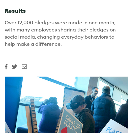
Results
Over 12,000 pledges were made in one month,
with many employees sharing their pledges on
social media, changing everyday behaviors to
help make a difference.