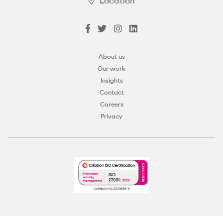
Location
About us
Our work
Insights
Contact
Careers
Privacy