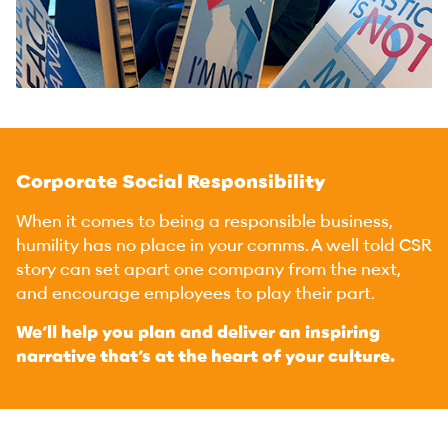
Corporate Social Responsibility
When it comes to being a responsible business,
humility has no place in your comms. A well told CSR
story can set apart one company from the next,
and encourage employees to play their part.
We’ll help you plan and deliver an inspiring
narrative that’s at the heart of your culture.